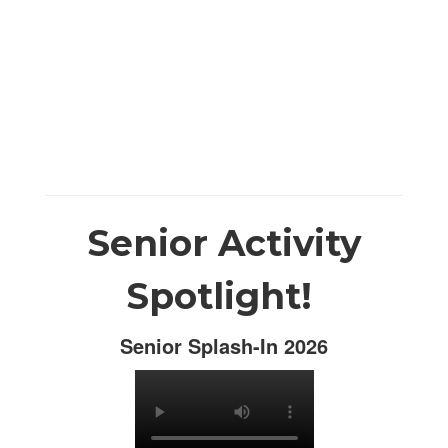
Senior Activity
Spotlight!
Senior Splash-In 2026