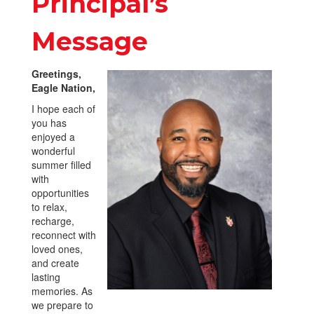
Principal’s
Message
Greetings,
Eagle Nation,
I hope each of
you has
enjoyed a
wonderful
summer filled
with
opportunities
to relax,
recharge,
reconnect with
loved ones,
and create
lasting
memories. As
we prepare to