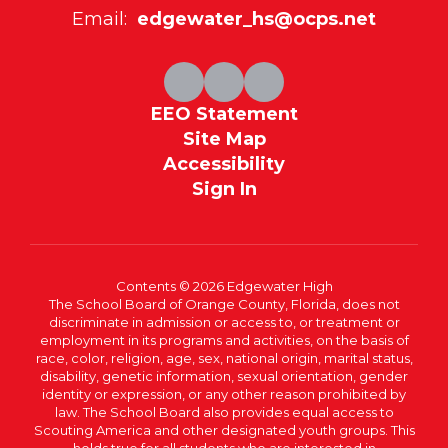
Email:
edgewater_hs@ocps.net
EEO Statement
Site Map
Accessibility
Sign In
Contents © 2026 Edgewater High
The School Board of Orange County, Florida, does not
discriminate in admission or access to, or treatment or
employment in its programs and activities, on the basis of
race, color, religion, age, sex, national origin, marital status,
disability, genetic information, sexual orientation, gender
identity or expression, or any other reason prohibited by
law. The School Board also provides equal access to
Scouting America and other designated youth groups. This
holds true for all students who are interested in