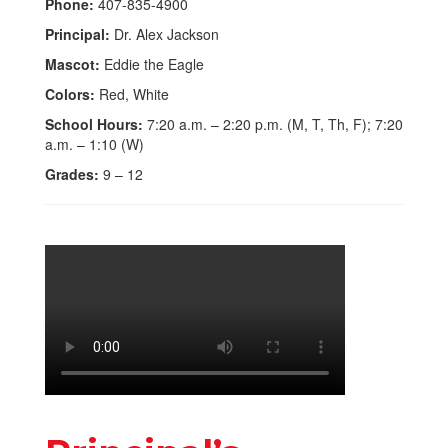
Phone:
407-835-4900
Principal:
Dr. Alex Jackson
Mascot:
Eddie the Eagle
Colors:
Red, White
School Hours:
7:20 a.m. – 2:20 p.m. (M, T, Th, F); 7:20
a.m. – 1:10 (W)
Grades:
9 – 12