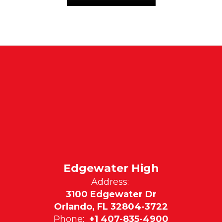
Edgewater High
Address:
3100 Edgewater Dr
Orlando, FL 32804-3722
Phone:
+1 407-835-4900