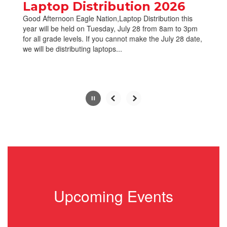
paused
Laptop Distribution 2026
with
Good Afternoon Eagle Nation,Laptop Distribution this
the
year will be held on Tuesday, July 28 from 8am to 3pm
pause
for all grade levels. If you cannot make the July 28 date,
button.
we will be distributing laptops...
Slide
2
of
10
Upcoming Events