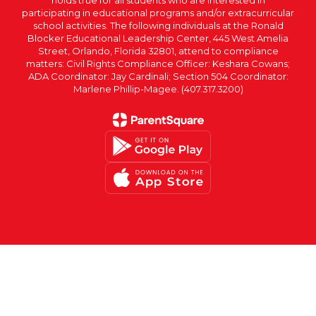
participating in educational programs and/or extracurricular
school activities. The following individuals at the Ronald
Blocker Educational Leadership Center, 445 West Amelia
Street, Orlando, Florida 32801, attend to compliance
matters: Civil Rights Compliance Officer: Keshara Cowans;
ADA Coordinator: Jay Cardinali; Section 504 Coordinator:
Marlene Phillip-Magee. (407.317.3200)