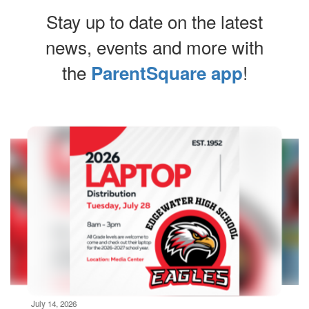
Stay up to date on the latest
news, events and more with
the
!
ParentSquare app
Contains
10
slides.
Use
the
next
and
previous
buttons
to
navigate.
Movement
can
be
July 14, 2026