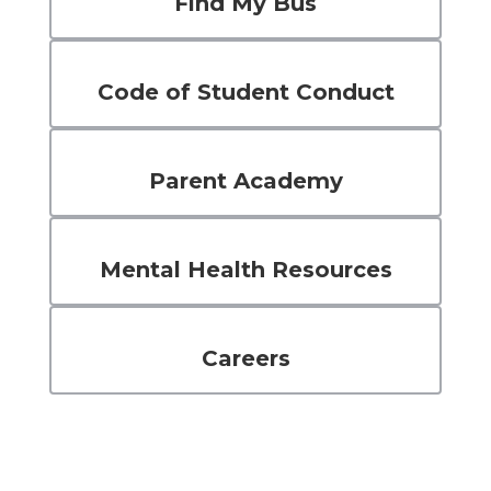
Find My Bus
Code of Student Conduct
Parent Academy
Mental Health Resources
Careers