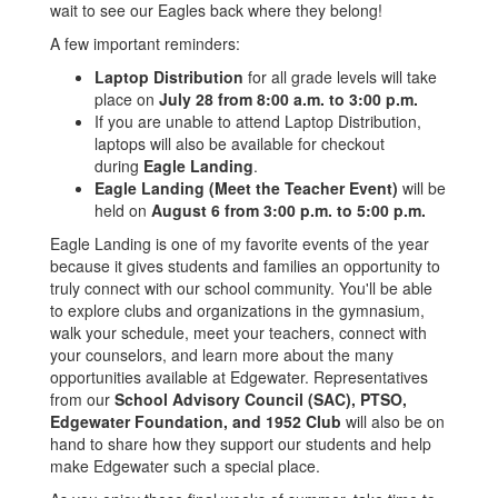
wait to see our Eagles back where they belong!
A few important reminders:
Laptop Distribution
for all grade levels will take
place on
July 28 from 8:00 a.m. to 3:00 p.m.
If you are unable to attend Laptop Distribution,
laptops will also be available for checkout
during
Eagle Landing
.
Eagle Landing (Meet the Teacher Event)
will be
held on
August 6 from 3:00 p.m. to 5:00 p.m.
Eagle Landing is one of my favorite events of the year
because it gives students and families an opportunity to
truly connect with our school community. You'll be able
to explore clubs and organizations in the gymnasium,
walk your schedule, meet your teachers, connect with
your counselors, and learn more about the many
opportunities available at Edgewater. Representatives
from our
School Advisory Council (SAC), PTSO,
Edgewater Foundation, and 1952 Club
will also be on
hand to share how they support our students and help
make Edgewater such a special place.