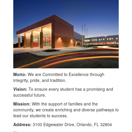
Motto:
We are Committed to Excellence through
integrity, pride, and tradition.
Vision:
To ensure every student has a promising and
successful future.
Mission:
With the support of families and the
community, we create enriching and diverse pathways to
lead our students to success.
Address:
3100 Edgewater Drive, Orlando, FL 32804