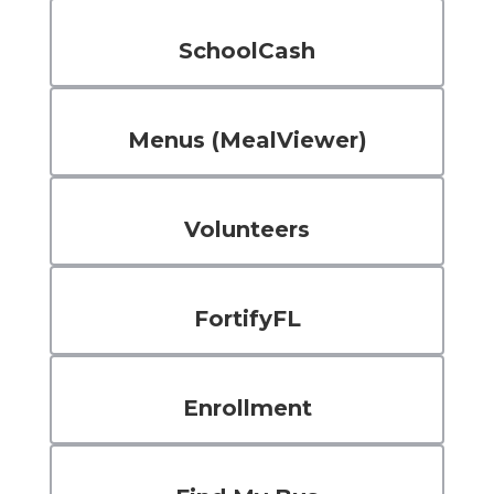
SchoolCash
Menus (MealViewer)
Volunteers
FortifyFL
Enrollment