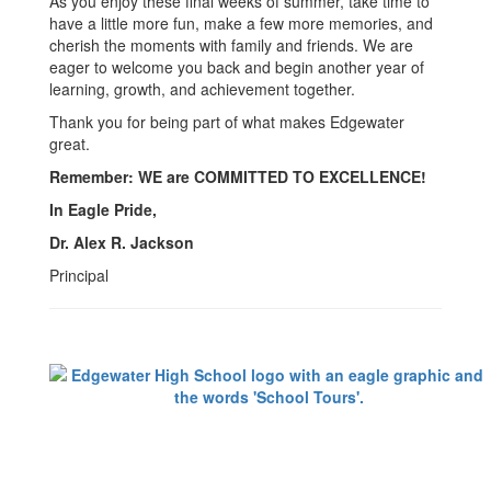
As you enjoy these final weeks of summer, take time to
have a little more fun, make a few more memories, and
cherish the moments with family and friends. We are
eager to welcome you back and begin another year of
learning, growth, and achievement together.
Thank you for being part of what makes Edgewater
great.
Remember: WE are COMMITTED TO EXCELLENCE!
In Eagle Pride,
Dr. Alex R. Jackson
Principal