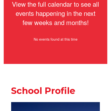
View the full calendar to see all
events happening in the next
few weeks and months!
No events found at this time
School Profile