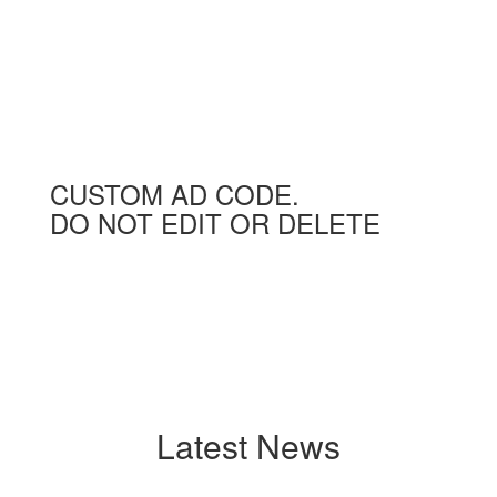
CUSTOM AD CODE.
DO NOT EDIT OR DELETE
Latest News