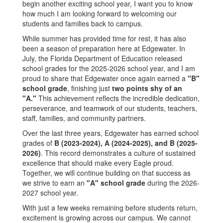
begin another exciting school year, I want you to know
how much I am looking forward to welcoming our
students and families back to campus.
While summer has provided time for rest, it has also
been a season of preparation here at Edgewater. In
July, the Florida Department of Education released
school grades for the 2025-2026 school year, and I am
proud to share that Edgewater once again earned a
"B"
school grade
, finishing just
two points shy of an
"A."
This achievement reflects the incredible dedication,
perseverance, and teamwork of our students, teachers,
staff, families, and community partners.
Over the last three years, Edgewater has earned school
grades of
B (2023-2024), A (2024-2025), and B (2025-
2026)
. This record demonstrates a culture of sustained
excellence that should make every Eagle proud.
Together, we will continue building on that success as
we strive to earn an
"A" school grade
during the 2026-
2027 school year.
With just a few weeks remaining before students return,
excitement is growing across our campus. We cannot