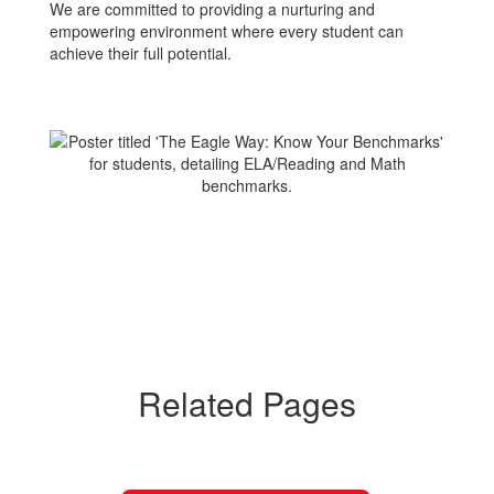
We are committed to providing a nurturing and
empowering environment where every student can
achieve their full potential.
Related Pages