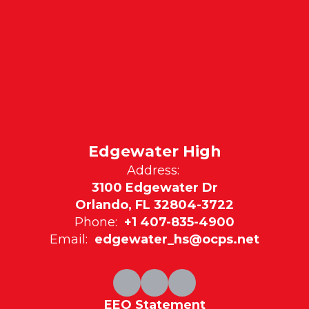
Edgewater High
Address:
3100 Edgewater Dr
Orlando, FL 32804-3722
Phone:
+1 407-835-4900
Email:
edgewater_hs@ocps.net
EEO Statement