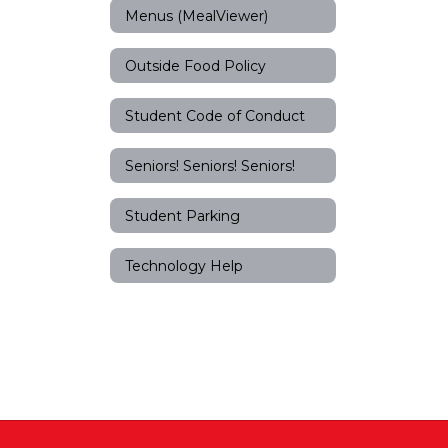
Menus (MealViewer)
Outside Food Policy
Student Code of Conduct
Seniors! Seniors! Seniors!
Student Parking
Technology Help