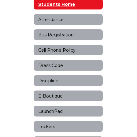
Students Home
Attendance
Bus Registration
Cell Phone Policy
Dress Code
Discipline
E-Boutique
LaunchPad
Lockers