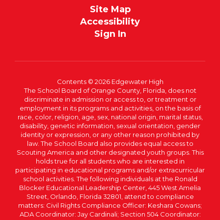
Site Map
Accessibility
Sign In
Contents © 2026 Edgewater High
The School Board of Orange County, Florida, does not
discriminate in admission or access to, or treatment or
employment in its programs and activities, on the basis of
race, color, religion, age, sex, national origin, marital status,
disability, genetic information, sexual orientation, gender
identity or expression, or any other reason prohibited by
law. The School Board also provides equal access to
Scouting America and other designated youth groups. This
holds true for all students who are interested in
participating in educational programs and/or extracurricular
school activities. The following individuals at the Ronald
Blocker Educational Leadership Center, 445 West Amelia
Street, Orlando, Florida 32801, attend to compliance
matters: Civil Rights Compliance Officer: Keshara Cowans;
ADA Coordinator: Jay Cardinali; Section 504 Coordinator: