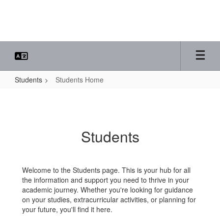
Skip
to
main
content
Students
Students Home
Students
Home
Students
Welcome to the Students page. This is your hub for all
the information and support you need to thrive in your
academic journey. Whether you're looking for guidance
on your studies, extracurricular activities, or planning for
your future, you'll find it here.