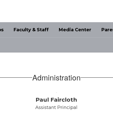
bs
Faculty & Staff
Media Center
Pare
Administration
Paul Faircloth
Assistant Principal