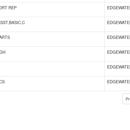
ORT REP
EDGEWATE
SST,BASIC,C
EDGEWATE
ARTS
EDGEWATE
IGH
EDGEWATE
EDGEWATE
CS
EDGEWATE
Pr