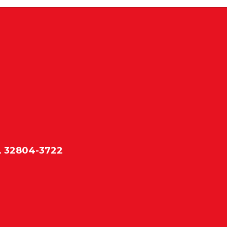
L 32804-3722