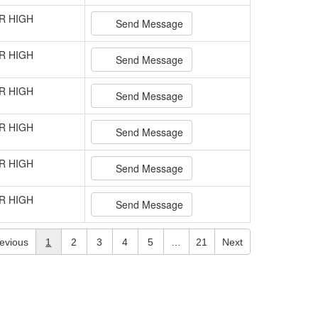
R HIGH
Send Message
R HIGH
Send Message
R HIGH
Send Message
R HIGH
Send Message
R HIGH
Send Message
R HIGH
Send Message
evious
1
2
3
4
5
…
21
Next