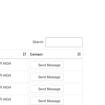
Search:
Contact
R HIGH
Send Message
R HIGH
Send Message
R HIGH
Send Message
R HIGH
Send Message