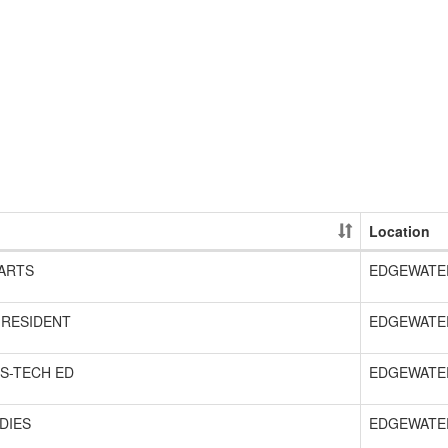
Location
ARTS
EDGEWATE
 RESIDENT
EDGEWATE
S-TECH ED
EDGEWATE
DIES
EDGEWATE