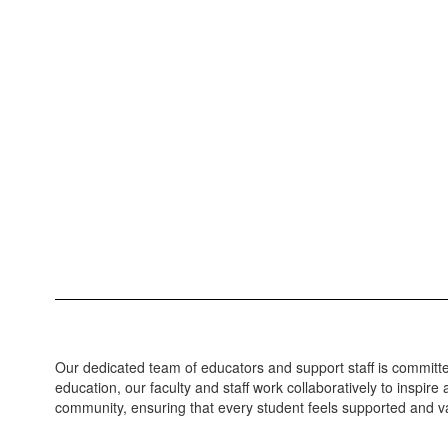
Our dedicated team of educators and support staff is committed
education, our faculty and staff work collaboratively to inspi
community, ensuring that every student feels supported and va