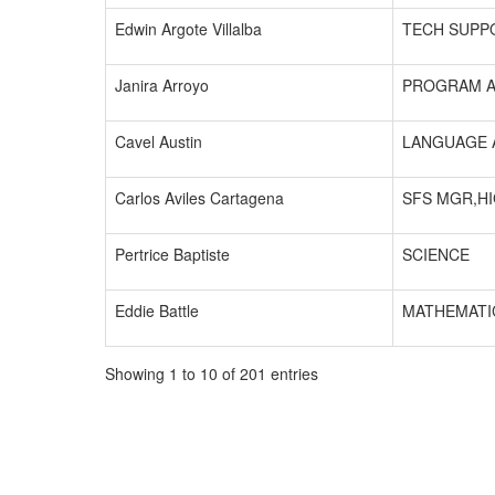
Edwin Argote Villalba
TECH SUPP
Janira Arroyo
PROGRAM A
Cavel Austin
LANGUAGE 
Carlos Aviles Cartagena
SFS MGR,H
Pertrice Baptiste
SCIENCE
Eddie Battle
MATHEMATI
Showing 1 to 10 of 201 entries