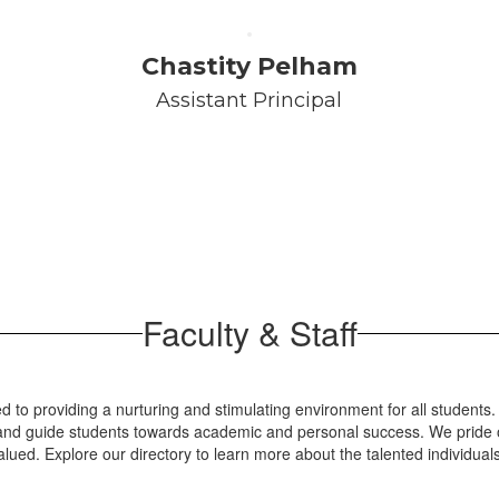
Chastity Pelham
Assistant Principal
Faculty & Staff
 to providing a nurturing and stimulating environment for all students.
re and guide students towards academic and personal success. We pride o
lued. Explore our directory to learn more about the talented individua