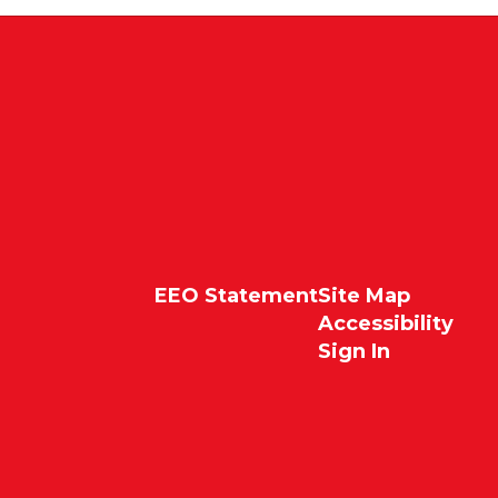
EEO Statement
Site Map
Accessibility
Sign In