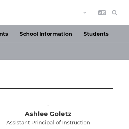
District
Schools
nts
School Information
Students
Ashlee Goletz
Assistant Principal of Instruction