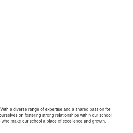
 With a diverse range of expertise and a shared passion for
urselves on fostering strong relationships within our school
ls who make our school a place of excellence and growth.