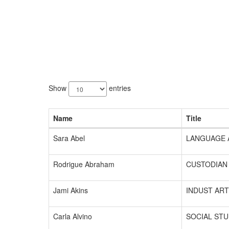
201
results
Show
entries
available.
Name
Title
Sara Abel
LANGUAGE 
Rodrigue Abraham
CUSTODIAN
Jami Akins
INDUST ART
Carla Alvino
SOCIAL STU