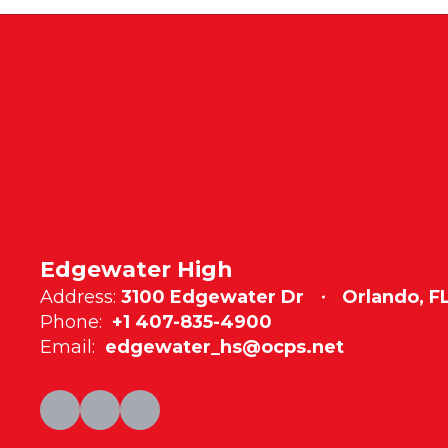
Edgewater High
Address:
3100 Edgewater Dr
Orlando, F
Phone:
+1 407-835-4900
Email:
edgewater_hs@ocps.net