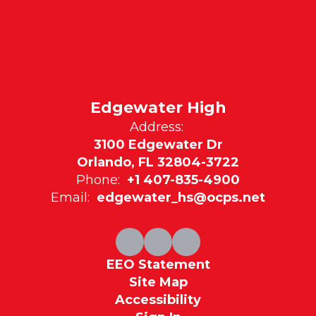
Edgewater High
Address:
3100 Edgewater Dr
Orlando, FL 32804-3722
Phone:
+1 407-835-4900
Email:
edgewater_hs@ocps.net
EEO Statement
Site Map
Accessibility