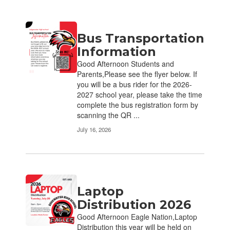
Contains
Bus Transportation
17
pages.
Information
Use
Good Afternoon Students and
the
Parents,Please see the flyer below. If
pagination
you will be a bus rider for the 2026-
links
2027 school year, please take the time
to
complete the bus registration form by
navigate.
scanning the QR ...
July 16, 2026
Laptop
Distribution 2026
Good Afternoon Eagle Nation,Laptop
Distribution this year will be held on