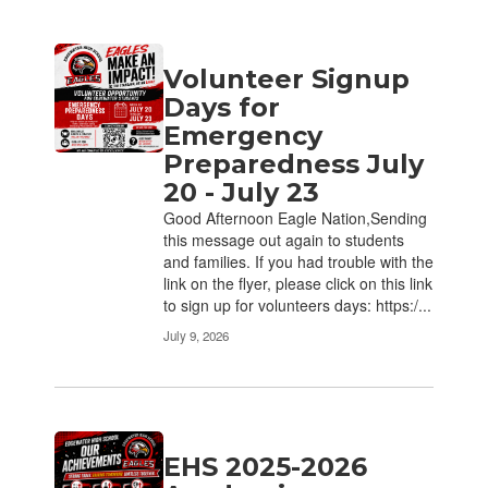
Volunteer Signup
Days for
Emergency
Preparedness July
20 - July 23
Good Afternoon Eagle Nation,Sending
this message out again to students
and families. If you had trouble with the
link on the flyer, please click on this link
to sign up for volunteers days: https:/...
July 9, 2026
EHS 2025-2026