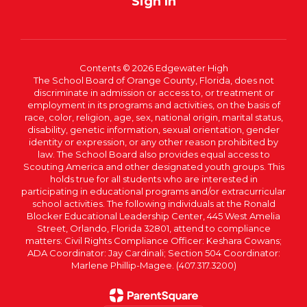
Sign In
Contents © 2026 Edgewater High
The School Board of Orange County, Florida, does not
discriminate in admission or access to, or treatment or
employment in its programs and activities, on the basis of
race, color, religion, age, sex, national origin, marital status,
disability, genetic information, sexual orientation, gender
identity or expression, or any other reason prohibited by
law. The School Board also provides equal access to
Scouting America and other designated youth groups. This
holds true for all students who are interested in
participating in educational programs and/or extracurricular
school activities. The following individuals at the Ronald
Blocker Educational Leadership Center, 445 West Amelia
Street, Orlando, Florida 32801, attend to compliance
matters: Civil Rights Compliance Officer: Keshara Cowans;
ADA Coordinator: Jay Cardinali; Section 504 Coordinator:
Marlene Phillip-Magee. (407.317.3200)