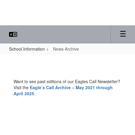
Skip
to
main
content
School Information
News Archive
News
Archive
Want to see past editions of our Eagles Call Newsletter?
Visit the
Eagle’s Call Archive – May 2021 through
April 2025
.