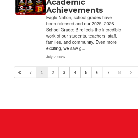
Academic
Achievements
Eagle Nation, school grades have
been released and our 2025–2026
School Grade: B reflects the incredible
work of our students, teachers, staff,
families, and community. Even more
exciting, we saw g...
July 2, 2026
1
2
3
4
5
6
7
8