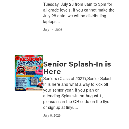
Tuesday, July 28 from 8am to 3pm for
all grade levels. If you cannot make the
July 28 date, we will be distributing
laptops...
July 14, 2026
Senior Splash-In is
Here
Seniors (Class of 2027),Senior Splash-
In is here and what a way to kick-off
your senior year. If you plan on
attending Splash-In on August 1,
please scan the QR code on the flyer
or signup at tinyu...
July 9, 2026