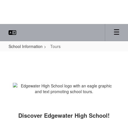
Skip
to
main
content
School Information
Tours
Tours
Discover Edgewater High School!