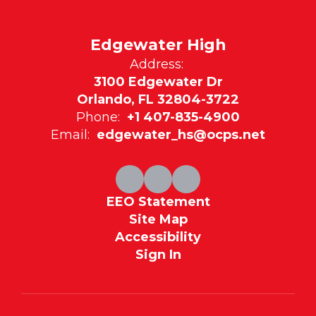
Edgewater High
Address:
3100 Edgewater Dr
Orlando, FL 32804-3722
Phone:
+1 407-835-4900
Email:
edgewater_hs@ocps.net
EEO Statement
Site Map
Accessibility
Sign In