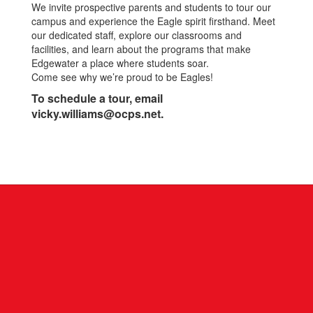
We invite prospective parents and students to tour our
campus and experience the Eagle spirit firsthand. Meet
our dedicated staff, explore our classrooms and
facilities, and learn about the programs that make
Edgewater a place where students soar.
Come see why we’re proud to be Eagles!
To schedule a tour, email
vicky.williams@ocps.net.