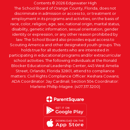
Contents © 2026 Edgewater High
The School Board of Orange County, Florida, does not
discriminate in admission or access to, or treatment or
employment in its programs and activities, on the basis of
race, color, religion, age, sex, national origin, marital status,
disability, genetic information, sexual orientation, gender
identity or expression, or any other reason prohibited by
law. The School Board also provides equal access to
Scouting America and other designated youth groups. This
holds true for all students who are interested in
participating in educational programs and/or extracurricular
school activities. The following individuals at the Ronald
Blocker Educational Leadership Center, 445 West Amelia
Street, Orlando, Florida 32801, attend to compliance
matters: Civil Rights Compliance Officer: Keshara Cowans;
ADA Coordinator: Jay Cardinali; Section 504 Coordinator:
Marlene Phillip-Magee. (407.317.3200)