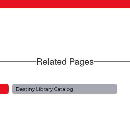
Related Pages
Destiny Library Catalog