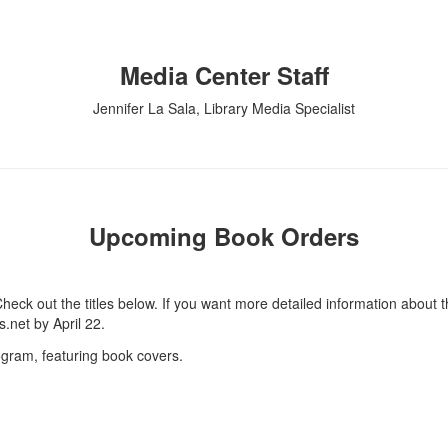
Media Center Staff
Jennifer La Sala, Library Media Specialist
Upcoming Book Orders
heck out the titles below. If you want more detailed information about 
.net by April 22.