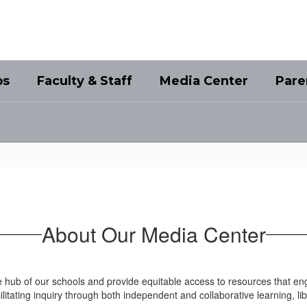
bs
Faculty & Staff
Media Center
Pare
About Our Media Center
 hub of our schools and provide equitable access to resources that en
facilitating inquiry through both independent and collaborative learning,