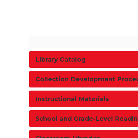
Library Catalog
Collection Development Proce
Instructional Materials
School and Grade-Level Readin