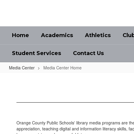
Skip
to
main
content
Home
Academics
Athletics
Clu
Student Services
Contact Us
Media Center
Media Center Home
Media
Center
Home
Orange County Public Schools' library media programs are the
appreciation, teaching digital and information literacy skills, 