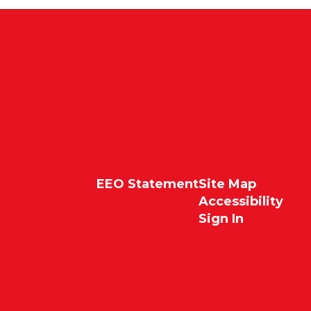
EEO Statement
Site Map
Accessibility
Sign In