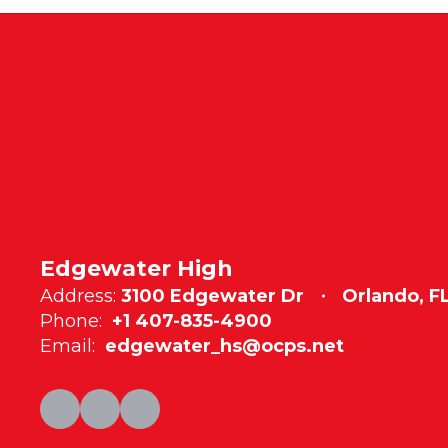
Edgewater High
Address:
3100 Edgewater Dr
Orlando, F
Phone:
+1 407-835-4900
Email:
edgewater_hs@ocps.net