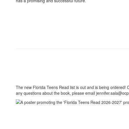
has a promising and successful future.
The new Florida Teens Read list is out and is being ordered! C
any questions about the book, please email jennifer.sala@ocps