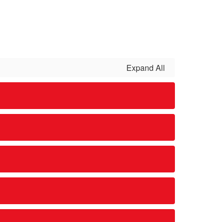
Expand All