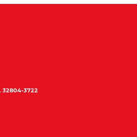
L 32804-3722