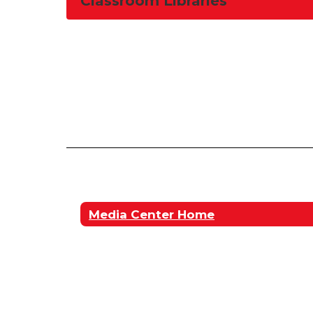
Classroom Libraries
Media Center Home