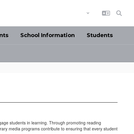
District
Schools
nts
School Information
Students
gage students in learning. Through promoting reading
 library media programs contribute to ensuring that every student