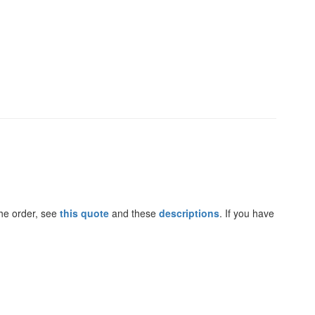
the order, see
this quote
and these
descriptions
. If you have