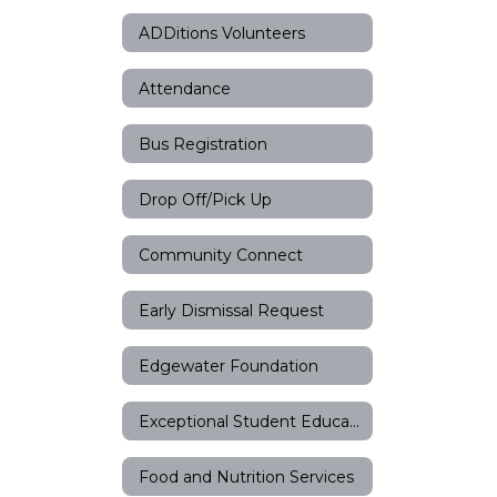
ADDitions Volunteers
Attendance
Bus Registration
Drop Off/Pick Up
Community Connect
Early Dismissal Request
Edgewater Foundation
Exceptional Student Education
Food and Nutrition Services