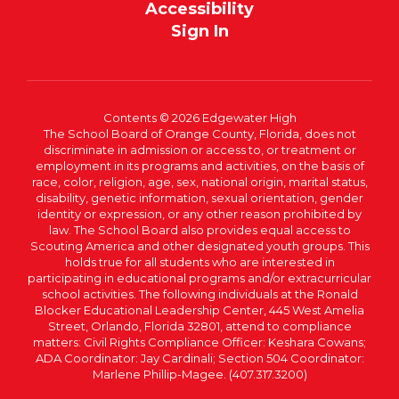
Accessibility
Sign In
Contents © 2026 Edgewater High
The School Board of Orange County, Florida, does not
discriminate in admission or access to, or treatment or
employment in its programs and activities, on the basis of
race, color, religion, age, sex, national origin, marital status,
disability, genetic information, sexual orientation, gender
identity or expression, or any other reason prohibited by
law. The School Board also provides equal access to
Scouting America and other designated youth groups. This
holds true for all students who are interested in
participating in educational programs and/or extracurricular
school activities. The following individuals at the Ronald
Blocker Educational Leadership Center, 445 West Amelia
Street, Orlando, Florida 32801, attend to compliance
matters: Civil Rights Compliance Officer: Keshara Cowans;
ADA Coordinator: Jay Cardinali; Section 504 Coordinator:
Marlene Phillip-Magee. (407.317.3200)