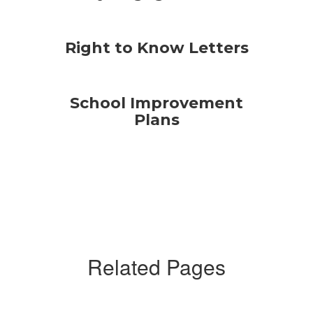
Right to Know Letters
School Improvement
Plans
Related Pages