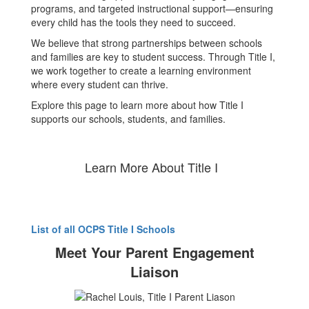
programs, and targeted instructional support—ensuring
every child has the tools they need to succeed.
We believe that strong partnerships between schools
and families are key to student success. Through Title I,
we work together to create a learning environment
where every student can thrive.
Explore this page to learn more about how Title I
supports our schools, students, and families.
Learn More About Title I
List of all OCPS Title I Schools
Meet Your Parent Engagement
Liaison