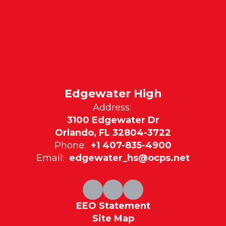
Edgewater High
Address:
3100 Edgewater Dr
Orlando, FL 32804-3722
Phone:
+1 407-835-4900
Email:
edgewater_hs@ocps.net
EEO Statement
Site Map