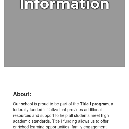
Information
About:
Our school is proud to be part of the
Title I program
, a
federally funded initiative that provides additional
resources and support to help all students meet high
academic standards. Title I funding allows us to offer
enriched learning opportunities, family engagement