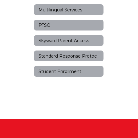
Multilingual Services
PTSO
Skyward Parent Access
Standard Response Protocols
Student Enrollment