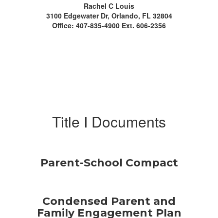
Rachel C Louis
3100 Edgewater Dr, Orlando, FL 32804
Office: 407-835-4900 Ext. 606-2356
Title I Documents
Parent-School Compact
Condensed Parent and
Family Engagement Plan