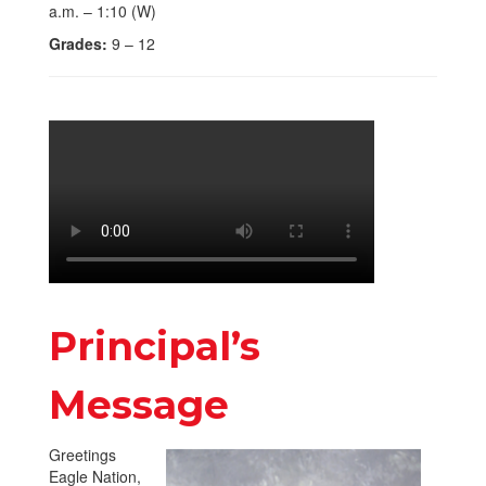
a.m. – 1:10 (W)
Grades:
9 – 12
Principal’s
Message
Greetings
Eagle Nation,