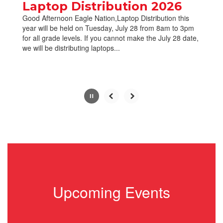
paused
Laptop Distribution 2026
with
Good Afternoon Eagle Nation,Laptop Distribution this
the
year will be held on Tuesday, July 28 from 8am to 3pm
pause
for all grade levels. If you cannot make the July 28 date,
button.
we will be distributing laptops...
Slide
2
of
10
Upcoming Events