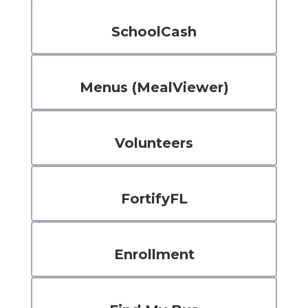
SchoolCash
Menus (MealViewer)
Volunteers
FortifyFL
Enrollment