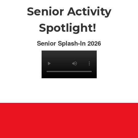
Senior Activity
Spotlight!
Senior Splash-In 2026