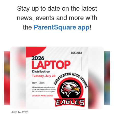
Stay up to date on the latest
news, events and more with
the
!
ParentSquare app
Contains
10
slides.
Use
the
next
and
previous
buttons
to
navigate.
Movement
can
be
July 14, 2026