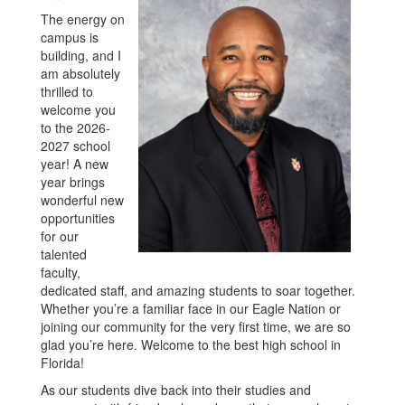
The energy on
campus is
building, and I
am absolutely
thrilled to
welcome you
to the 2026-
2027 school
year! A new
year brings
wonderful new
opportunities
for our
talented
faculty,
dedicated staff, and amazing students to soar together.
Whether you’re a familiar face in our Eagle Nation or
joining our community for the very first time, we are so
glad you’re here. Welcome to the best high school in
Florida!
As our students dive back into their studies and