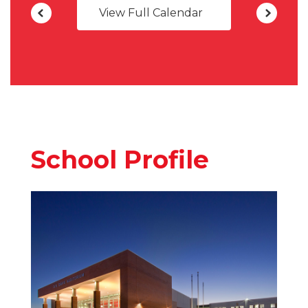
View Full Calendar
School Profile