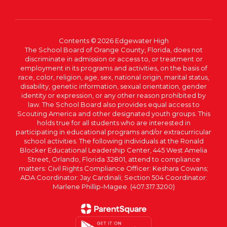
Contents © 2026 Edgewater High
The School Board of Orange County, Florida, does not
discriminate in admission or access to, or treatment or
employment in its programs and activities, on the basis of
race, color, religion, age, sex, national origin, marital status,
disability, genetic information, sexual orientation, gender
identity or expression, or any other reason prohibited by
law. The School Board also provides equal access to
Scouting America and other designated youth groups. This
holds true for all students who are interested in
participating in educational programs and/or extracurricular
school activities. The following individuals at the Ronald
Blocker Educational Leadership Center, 445 West Amelia
Street, Orlando, Florida 32801, attend to compliance
matters: Civil Rights Compliance Officer: Keshara Cowans;
ADA Coordinator: Jay Cardinali; Section 504 Coordinator:
Marlene Phillip-Magee. (407.317.3200)