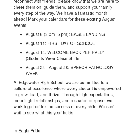
reconnect with friends, please know that we are here to
cheer them on, guide them, and support your family
every step of the way. We have a fantastic month
ahead! Mark your calendars for these exciting August
events:
August 6 (3 pm -5 pm): EAGLE LANDING
August 11: FIRST DAY OF SCHOOL
August 14: WELCOME BACK PEP RALLY
(Students Wear Class Shirts)
August 24 - August 28: SPEECH PATHOLOGY
WEEK
At Edgewater High School, we are committed to a
culture of excellence where every student is empowered
to grow, lead, and thrive. Through high expectations,
meaningful relationships, and a shared purpose, we
work together for the success of every child. We can't
wait to see what this year holds!
In Eagle Pride,