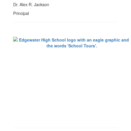
Dr. Alex R. Jackson
Principal