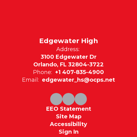
Edgewater High
Address:
3100 Edgewater Dr
Orlando, FL 32804-3722
Phone:
+1 407-835-4900
Email:
edgewater_hs@ocps.net
EEO Statement
Site Map
Accessibility
Sign In