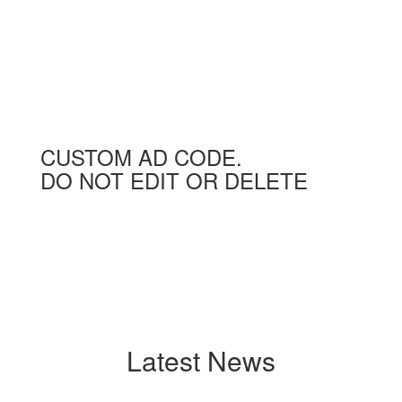
CUSTOM AD CODE.
DO NOT EDIT OR DELETE
Latest News