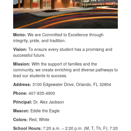
Motto:
We are Committed to Excellence through
integrity, pride, and tradition.
Vision:
To ensure every student has a promising and
successful future.
Mission:
With the support of families and the
community, we create enriching and diverse pathways to
lead our students to success.
Address:
3100 Edgewater Drive, Orlando, FL 32804
Phone:
407-835-4900
Principal:
Dr. Alex Jackson
Mascot:
Eddie the Eagle
Colors:
Red, White
School Hours:
7:20 a.m. – 2:20 p.m. (M, T, Th, F); 7:20