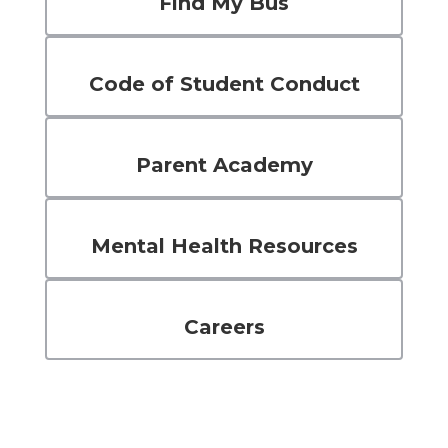
Find My Bus
Code of Student Conduct
Parent Academy
Mental Health Resources
Careers